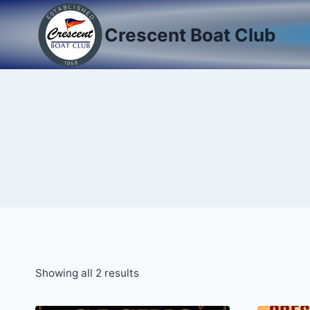
Skip
to
Crescent Boat Club
content
Showing all 2 results