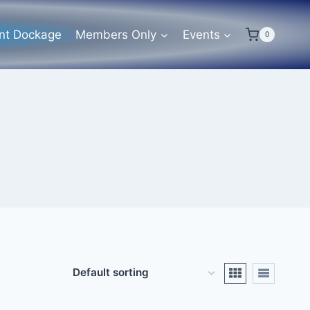
ent Dockage
Members Only
Events
0