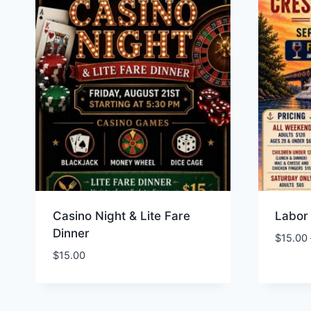
Casino Night & Lite Fare
Labor
Dinner
$
15.00
$
15.00