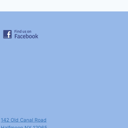
142 Old Canal Road
​Halfmoon ​NY 12065