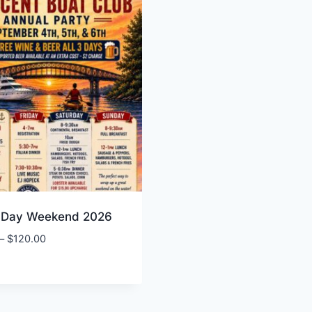
 Day Weekend 2026
Price
–
$
120.00
range:
$15.00
through
$120.00