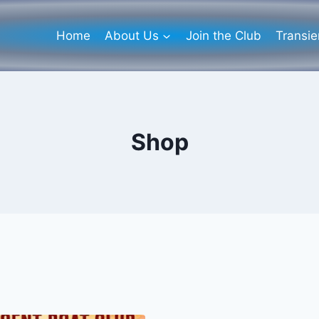
Home
About Us
Join the Club
Transi
Shop