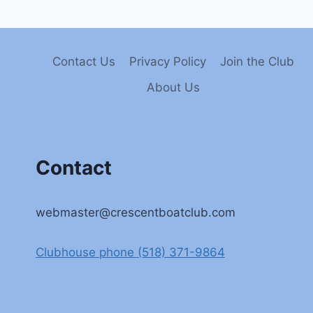
Contact Us
Privacy Policy
Join the Club
About Us
Contact
webmaster@crescentboatclub.com
Clubhouse phone (518) 371-9864